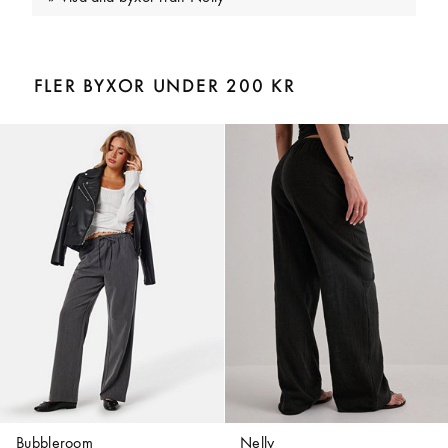
FLER BYXOR UNDER 200 KR
Bubbleroom
Nelly