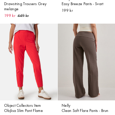
Drawstring Trousers Grey
Easy Breeze Pants - Svart
melange
199 kr
199 kr
Object Collectors Item
Nelly
Objlisa Slim Pant Flame
Clean Soft Flare Pants - Brun